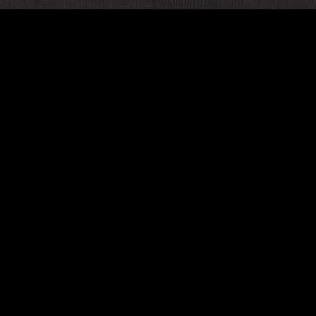
ur next
ve two
ncluding
es,