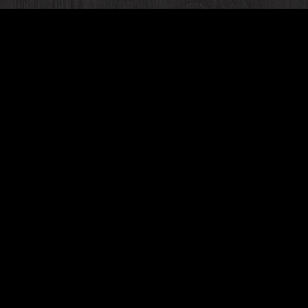
PRIVATE EVENTS
u looking for a unique private dining space to host yo
al occasion?
At our Banquet Hall in Romeoville
, we ha
ul event spaces perfect for celebrations of all kinds i
idal & baby showers, rehearsal dinners, birthday parti
corporate events, business meetings, and more!