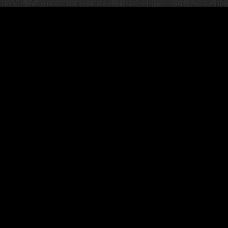
Are yo
speci
beautif
br