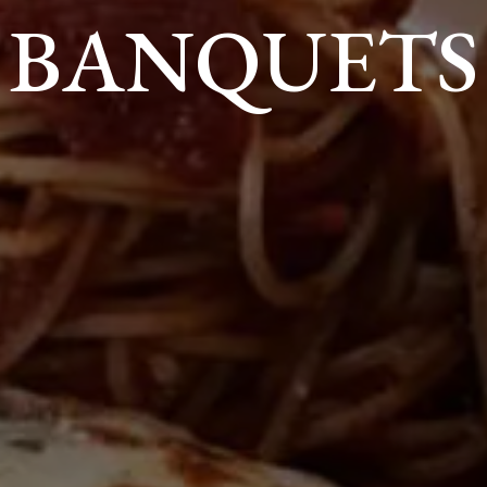
BANQUETS