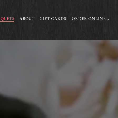
ORDER ONLINE SUB-
QUETS
ABOUT
GIFT CARDS
ORDER ONLINE