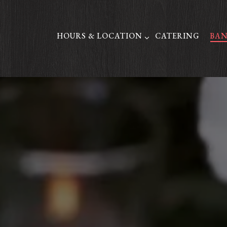
HOURS & LOCATION SUB-MENU
HOURS & LOCATION
CATERING
BAN