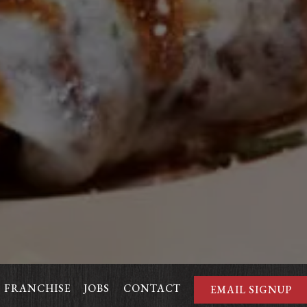
FRANCHISE
JOBS
CONTACT
EMAIL SIGNUP