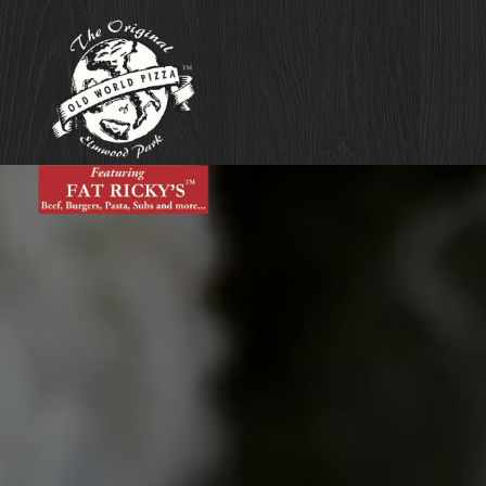
Main content starts here, tab to start navigating